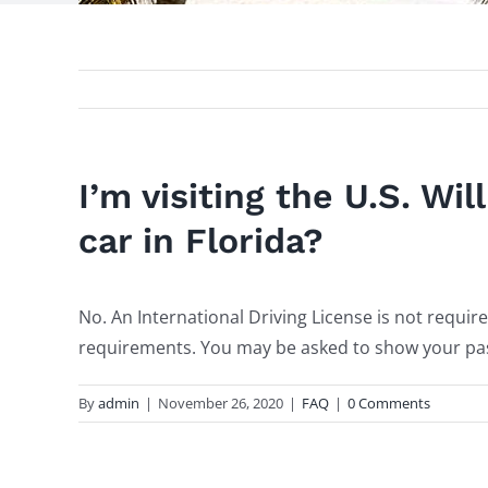
I’m visiting the U.S. Wil
car in Florida?
No. An International Driving License is not requi
requirements. You may be asked to show your pass
By
admin
|
November 26, 2020
|
FAQ
|
0 Comments