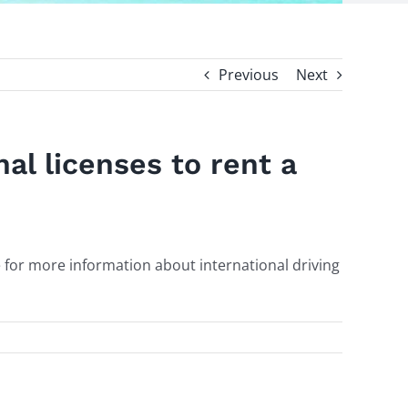
Previous
Next
nal licenses to rent a
e for more information about international driving