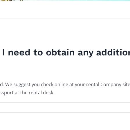
l I need to obtain any additio
red. We suggest you check online at your rental Company sit
port at the rental desk.