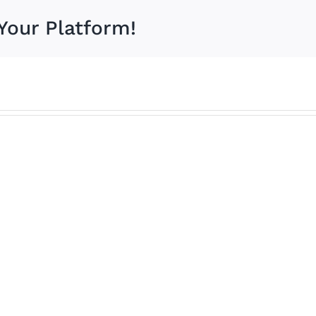
Your Platform!