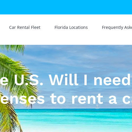
Car Rental Fleet
Florida Locations
Frequently Ask
he U.S. Will I nee
censes to rent a c