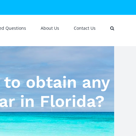
ed Questions
About Us
Contact Us
d to obtain any
ar in Florida?