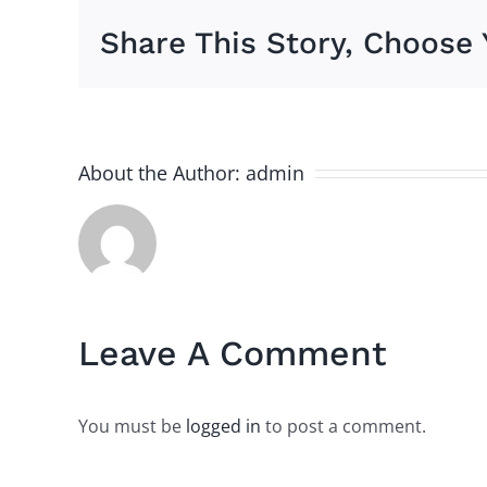
Share This Story, Choose 
About the Author:
admin
Leave A Comment
You must be
logged in
to post a comment.