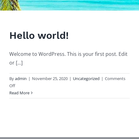
Hello world!
Welcome to WordPress. This is your first post. Edit
or [...]
By
admin
|
November 25, 2020
|
Uncategorized
|
Comments
on
Off
Hello
Read More
world!