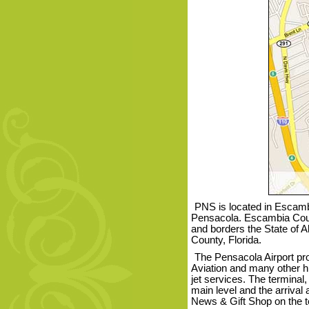
PNS is located in Escambi
Pensacola. Escambia Count
and borders the State of 
County, Florida.
The Pensacola Airport pr
Aviation and many other his
jet services. The terminal
main level and the arrival
News & Gift Shop on the te