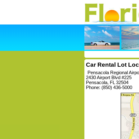
Car Rental Lot Loc
Pensacola Regional Airp
2430 Airport Blvd #225
Pensacola, FL 32504
Phone: (850) 436-5000