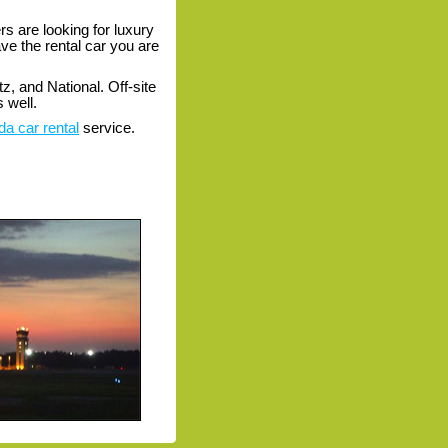
s are looking for luxury
ave the rental car you are
z, and National. Off-site
 well.
da car rental
service.