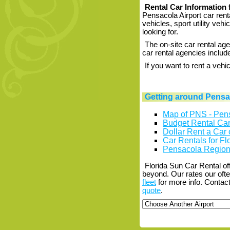
Rental Car Information 
Pensacola Airport car rent
vehicles, sport utility veh
looking for.
The on-site car rental age
car rental agencies include
If you want to rent a vehi
Getting around Pensac
Map of PNS - Pens
Budget Rental Car 
Dollar Rent a Car 
Car Rentals for Flo
Pensacola Regiona
Florida Sun Car Rental of
beyond. Our rates our oft
fleet
for more info. Contact
quote
.