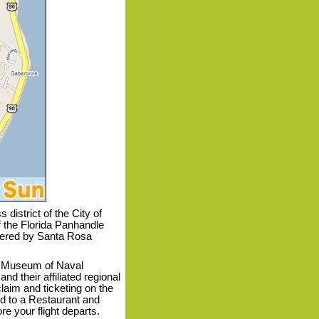
district of the City of
 the Florida Panhandle
dered by Santa Rosa
l Museum of Naval
nd their affiliated regional
laim and ticketing on the
ed to a Restaurant and
e your flight departs.