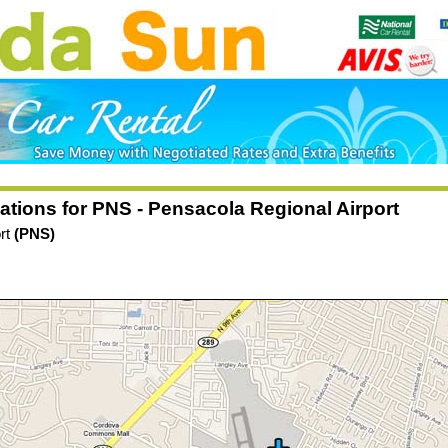
ations for PNS - Pensacola Regional Airport
ort
(PNS)