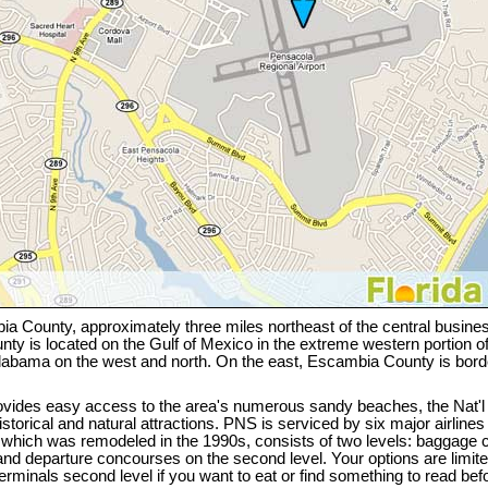
a County, approximately three miles northeast of the central business 
y is located on the Gulf of Mexico in the extreme western portion of
Alabama on the west and north. On the east, Escambia County is bor
ovides easy access to the area's numerous sandy beaches, the Nat'
torical and natural attractions. PNS is serviced by six major airlines a
, which was remodeled in the 1990s, consists of two levels: baggage c
 and departure concourses on the second level. Your options are limit
rminals second level if you want to eat or find something to read befor