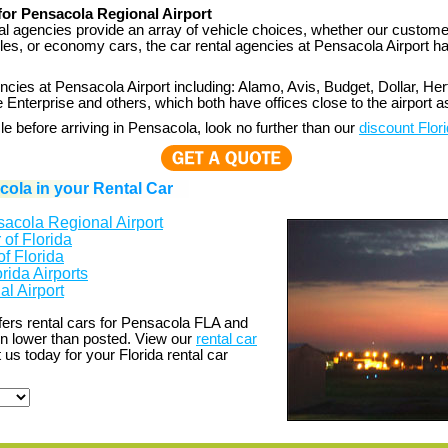
for Pensacola Regional Airport
al agencies provide an array of vehicle choices, whether our customer
icles, or economy cars, the car rental agencies at Pensacola Airport h
ncies at Pensacola Airport including: Alamo, Avis, Budget, Dollar, Hert
 Enterprise and others, which both have offices close to the airport as
cle before arriving in Pensacola, look no further than our
discount Flori
ola in your Rental Car
acola Regional Airport
of Florida
of Florida
rida Airports
l Airport
fers rental cars for Pensacola FLA and
en lower than posted. View our
rental car
 us today for your Florida rental car