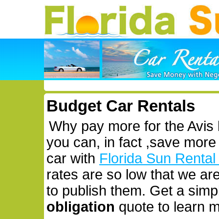
Budget Car Rentals
Why pay more for the Avis
you can, in fact ,save more
car with
Florida Sun Rental
rates are so low that we ar
to publish them. Get a simp
obligation
quote to learn m