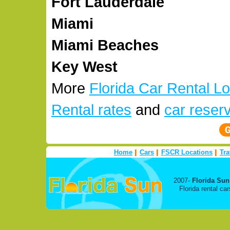
Fort Lauderdale
Miami
Miami Beaches
Key West
More
Florida Car Rental L
Rental rates
and
car reser
Home
Cars
FSCR Locations
Tra
2007-
Florida Sun
Florida rental c