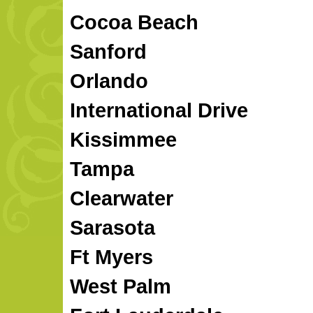
Cocoa Beach
Sanford
Orlando
International Drive
Kissimmee
Tampa
Clearwater
Sarasota
Ft Myers
West Palm