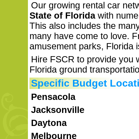
Our growing rental car ne
State of Florida
with num
This also includes the many 
many have come to love. F
amusement parks, Florida i
Hire FSCR to provide you wi
Florida ground transportati
Specific Budget Locat
Pensacola
Jacksonville
Daytona
Melbourne